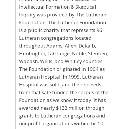
Intellectual Formation & Skeptical
Inquiry was provided by The Lutheran
Foundation. The Lutheran Foundation
is a public charity that represents 96
Lutheran congregations located
throughout Adams, Allen, DeKalb,
Huntington, LaGrange, Noble, Steuben,
Wabash, Wells, and Whitley counties.
The Foundation originated in 1904 as
Lutheran Hospital. In 1995, Lutheran
Hospital was sold, and the proceeds
from that sale funded the corpus of the
Foundation as we know it today. It has
awarded nearly $122 million through
grants to Lutheran congregations and
nonprofit organizations within the 10-