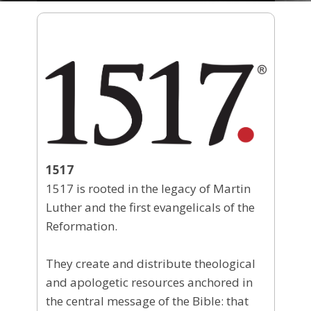
1517
1517 is rooted in the legacy of Martin
Luther and the first evangelicals of the
Reformation.
They create and distribute theological
and apologetic resources anchored in
the central message of the Bible: that