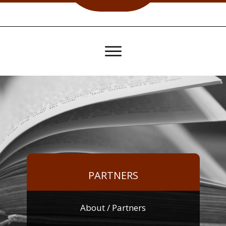
PARTNERS
About
/ Partners