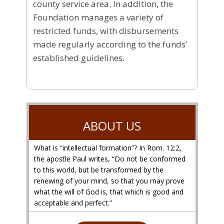
county service area. In addition, the
Foundation manages a variety of
restricted funds, with disbursements
made regularly according to the funds’
established guidelines.
ABOUT US
What is “intellectual formation”? In Rom. 12:2,
the apostle Paul writes, “Do not be conformed
to this world, but be transformed by the
renewing of your mind, so that you may prove
what the will of God is, that which is good and
acceptable and perfect.”