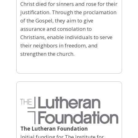
Christ died for sinners and rose for their
justification. Through the proclamation
of the Gospel, they aim to give
assurance and consolation to
Christians, enable individuals to serve
their neighbors in freedom, and
strengthen the church.
The Lutheran Foundation
Initial funding for The Institute for