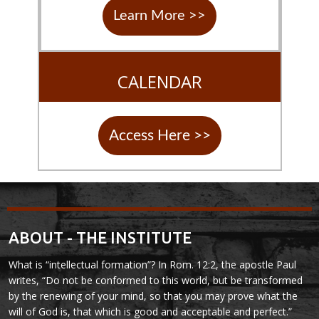
Learn More >>
CALENDAR
Access Here >>
ABOUT - THE INSTITUTE
What is “intellectual formation”? In Rom. 12:2, the apostle Paul
writes, “Do not be conformed to this world, but be transformed
by the renewing of your mind, so that you may prove what the
will of God is, that which is good and acceptable and perfect.”